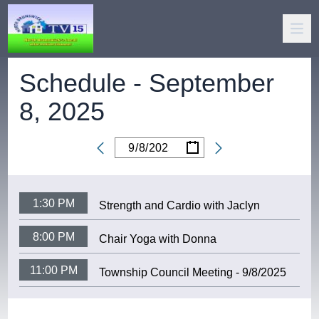
Schedule -
September
8, 2025
/
/
Date
1:30 PM
Strength and Cardio with Jaclyn
8:00 PM
Chair Yoga with Donna
11:00 PM
Township Council Meeting - 9/8/2025