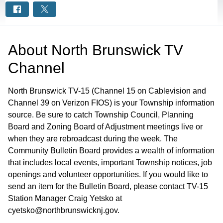
About
North Brunswick TV
Channel
North Brunswick TV-15 (Channel 15 on Cablevision and
Channel 39 on Verizon FIOS) is your Township information
source. Be sure to catch Township Council, Planning
Board and Zoning Board of Adjustment meetings live or
when they are rebroadcast during the week. The
Community Bulletin Board provides a wealth of information
that includes local events, important Township notices, job
openings and volunteer opportunities. If you would like to
send an item for the Bulletin Board, please contact TV-15
Station Manager Craig Yetsko at
cyetsko@northbrunswicknj.gov.