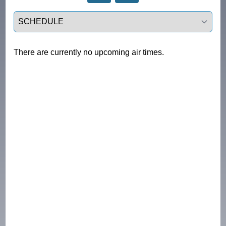
Select a tab
There are currently no upcoming air times.