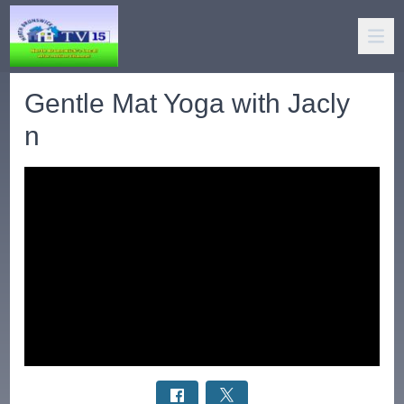
Gentle Mat Yoga with Jacly
n