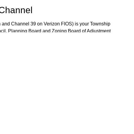
 Channel
 and Channel 39 on Verizon FIOS) is your Township
ncil, Planning Board and Zoning Board of Adjustment
 the week. The Community Bulletin Board provides a
mportant Township notices, job openings and volunteer
the Bulletin Board, please contact TV-15 Station
j.gov.