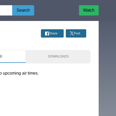
Search
Watch
Share
Post
LE
DOWNLOADS
o upcoming air times.