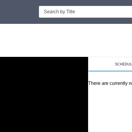
Search
SCHEDU
There are currently n