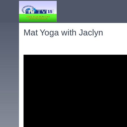
Mat Yoga with Jaclyn