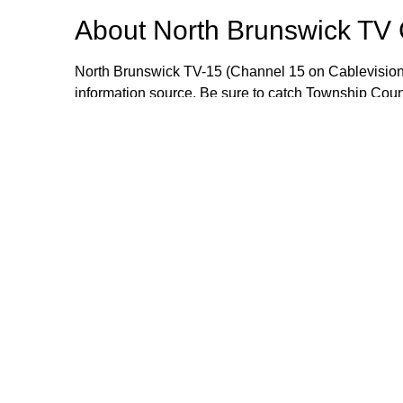
About
North Brunswick TV
North Brunswick TV-15 (Channel 15 on Cablevision
information source. Be sure to catch Township Cou
meetings live or when they are rebroadcast during
wealth of information that includes local events, i
opportunities. If you would like to send an item for 
Manager Craig Yetsko at cyetsko@northbrunswickn
Browse our other channel
North Brunswick TV Channel