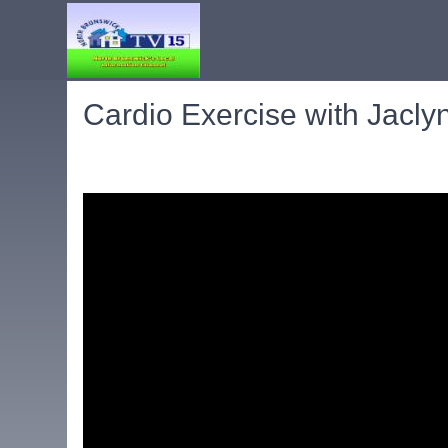
Cardio Exercise with Jacly