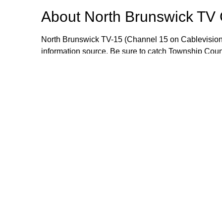
About
North Brunswick TV
North Brunswick TV-15 (Channel 15 on Cablevision
information source. Be sure to catch Township Cou
meetings live or when they are rebroadcast during
wealth of information that includes local events, i
opportunities. If you would like to send an item for 
Manager Craig Yetsko at cyetsko@northbrunswickn
Browse our other channel
North Brunswick TV Channel