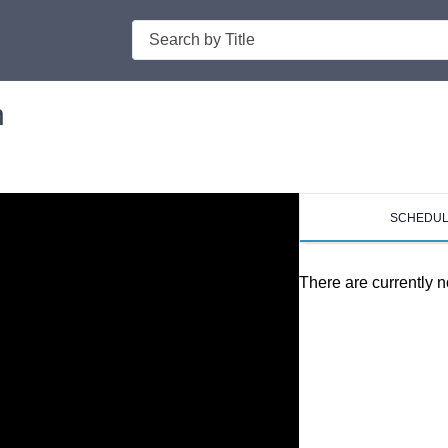
Search
n
SCHEDU
There are currently n