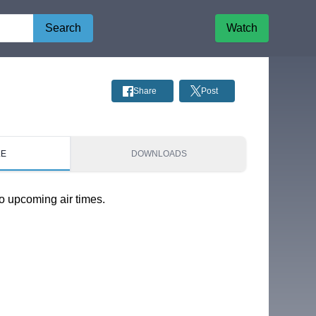
Search
Watch
Share
Post
LE
DOWNLOADS
o upcoming air times.