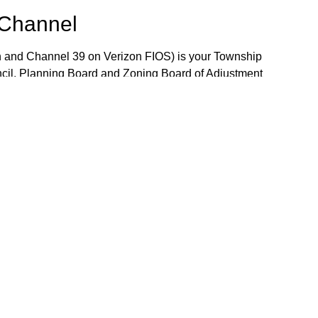
 Channel
 and Channel 39 on Verizon FIOS) is your Township
ncil, Planning Board and Zoning Board of Adjustment
 the week. The Community Bulletin Board provides a
mportant Township notices, job openings and volunteer
the Bulletin Board, please contact TV-15 Station
j.gov.