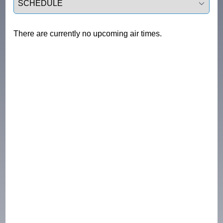
There are currently no upcoming air times.