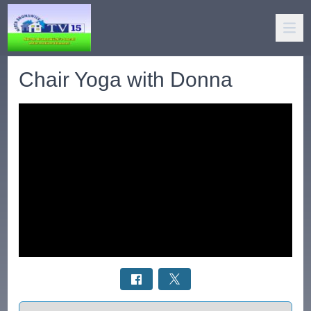
Chair Yoga with Donna
Select a tab