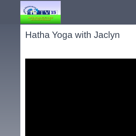
Hatha Yoga with Jaclyn