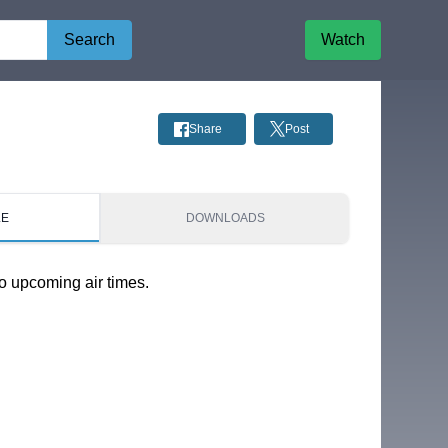
Search
Watch
Share
Post
LE
DOWNLOADS
o upcoming air times.