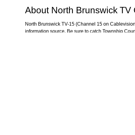
About
North Brunswick TV
North Brunswick TV-15 (Channel 15 on Cablevision
information source. Be sure to catch Township Cou
meetings live or when they are rebroadcast during
wealth of information that includes local events, i
opportunities. If you would like to send an item for 
Manager Craig Yetsko at cyetsko@northbrunswickn
Browse our other channel
North Brunswick TV Channel