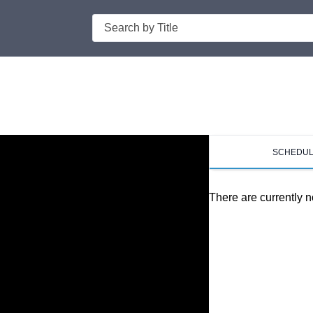
Search
SCHEDU
There are currently n