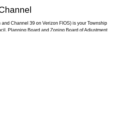
 Channel
 and Channel 39 on Verizon FIOS) is your Township
ncil, Planning Board and Zoning Board of Adjustment
 the week. The Community Bulletin Board provides a
mportant Township notices, job openings and volunteer
the Bulletin Board, please contact TV-15 Station
j.gov.