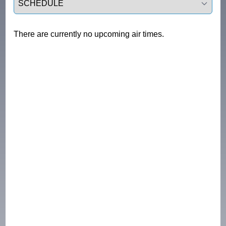
There are currently no upcoming air times.