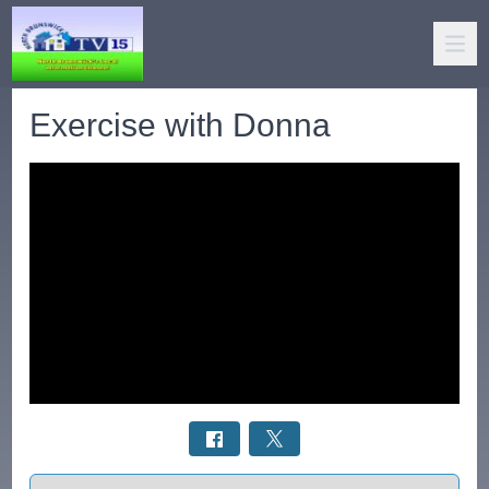
Exercise with Donna
Select a tab