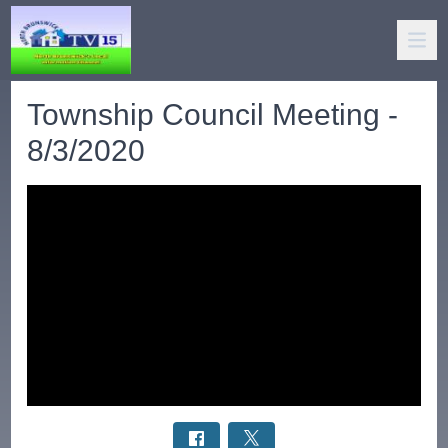
Township Council Meeting -
8/3/2020