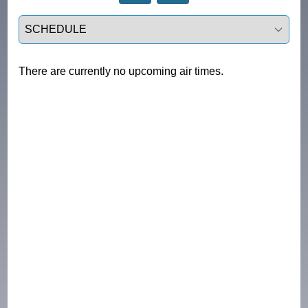
Select a tab
There are currently no upcoming air times.