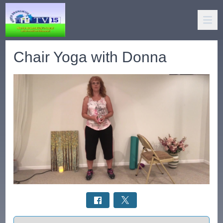
Chair Yoga with Donna
Select a tab