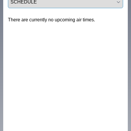
There are currently no upcoming air times.