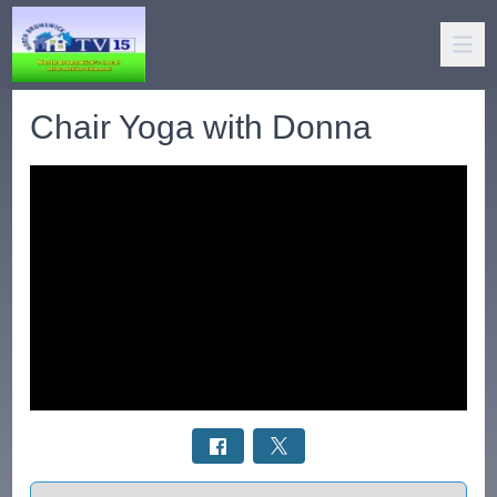
Chair Yoga with Donna
Select a tab