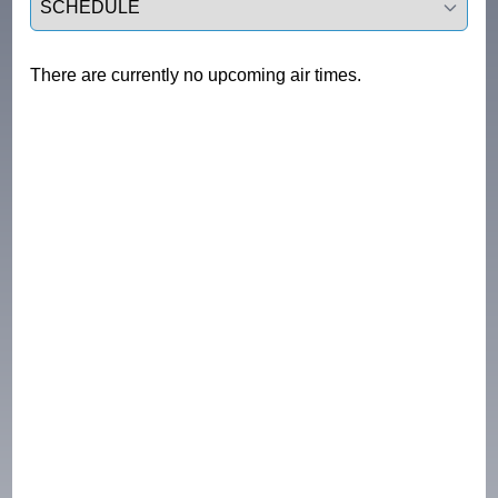
There are currently no upcoming air times.