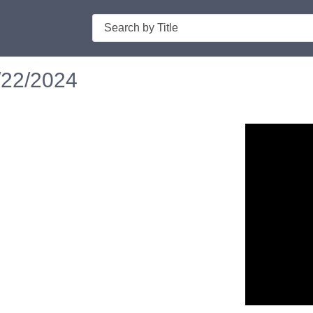
Search
/22/2024
n in a new tab to view or download.