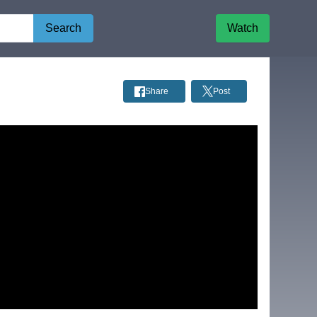
Search
Watch
Share
Post