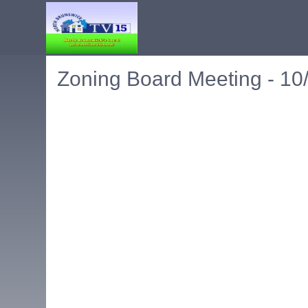
Zoning Board Meeting - 10
Embedded PDF document. Use the link below to ope