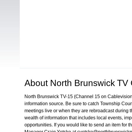
Open in a new tab to view or download
About
North Brunswick TV
North Brunswick TV-15 (Channel 15 on Cablevision
information source. Be sure to catch Township Cou
meetings live or when they are rebroadcast during
wealth of information that includes local events, i
opportunities. If you would like to send an item for 
Manager Craig Yetsko at cyetsko@northbrunswickn