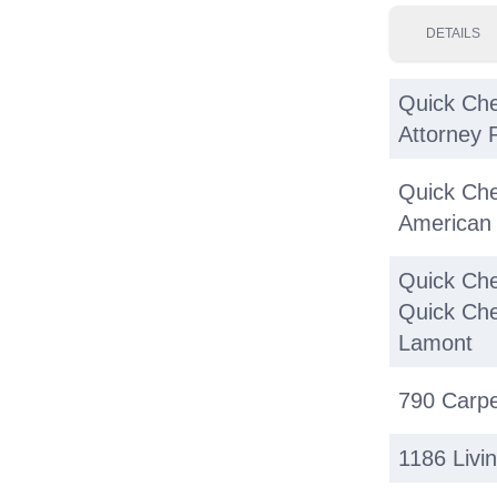
DETAILS
Quick Che
Attorney 
Quick Che
American 
Quick Che
Quick Che
Lamont
790 Carpe
1186 Livi