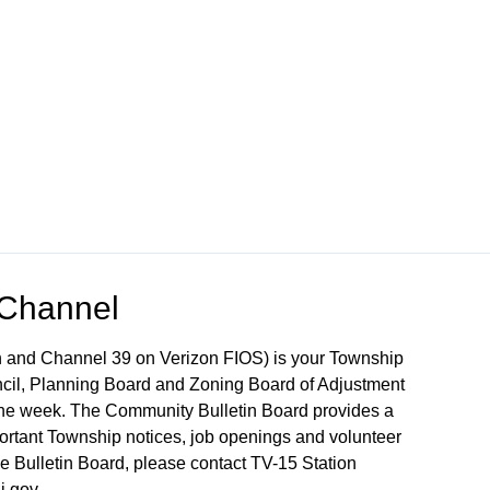
 Channel
 and Channel 39 on Verizon FIOS) is your Township
ncil, Planning Board and Zoning Board of Adjustment
 the week. The Community Bulletin Board provides a
mportant Township notices, job openings and volunteer
the Bulletin Board, please contact TV-15 Station
j.gov.