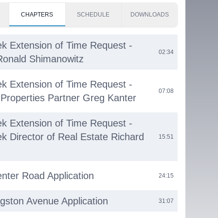
CHAPTERS
SCHEDULE
DOWNLOADS
k Extension of Time Request -
02:34
Ronald Shimanowitz
k Extension of Time Request -
07:08
Properties Partner Greg Kanter
k Extension of Time Request -
k Director of Real Estate Richard
15:51
nter Road Application
24:15
ngston Avenue Application
31:07