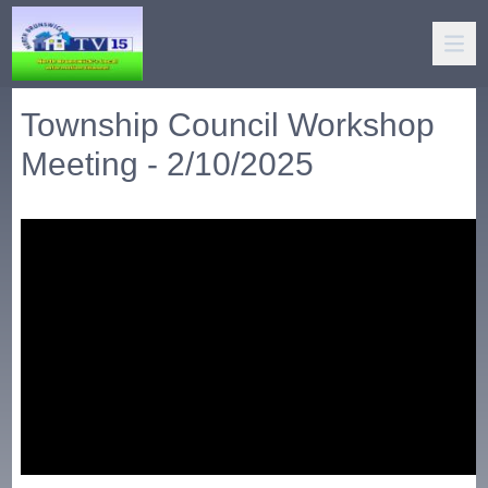
Township Council Workshop
Meeting - 2/10/2025