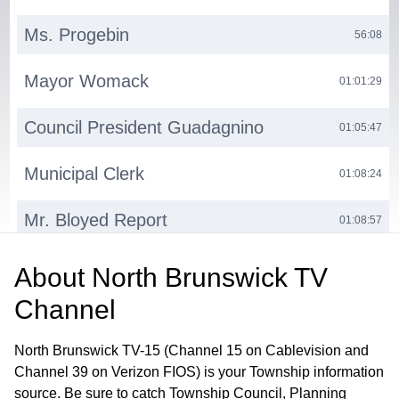
Ms. Progebin
56:08
Mayor Womack
01:01:29
Council President Guadagnino
01:05:47
Municipal Clerk
01:08:24
Mr. Bloyed Report
01:08:57
Council President Guadagnino Report
01:11:08
About
North Brunswick TV
Channel
Public Hearing
01:13:04
North Brunswick TV-15 (Channel 15 on Cablevision and
Channel 39 on Verizon FIOS) is your Township information
source. Be sure to catch Township Council, Planning