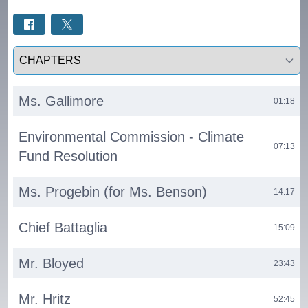
Select a tab
Ms. Gallimore
01:18
Environmental Commission - Climate
07:13
Fund Resolution
Ms. Progebin (for Ms. Benson)
14:17
Chief Battaglia
15:09
Mr. Bloyed
23:43
Mr. Hritz
52:45