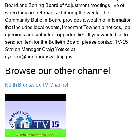
Board and Zoning Board of Adjustment meetings live or
when they are rebroadcast during the week. The
Community Bulletin Board provides a wealth of information
that includes local events, important Township notices, job
openings and volunteer opportunities. If you would like to
send an item for the Bulletin Board, please contact TV-15
Station Manager Craig Yetsko at
cyetsko@northbrunswicknj.gov.
Browse our other channel
North Brunswick TV Channel