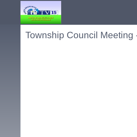
Township Council Meeting 
Embedded PDF document. Use the link below to ope