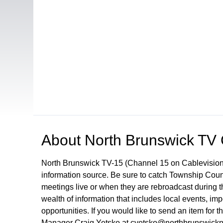
Open in a new tab to view or download
About
North Brunswick TV
North Brunswick TV-15 (Channel 15 on Cablevision
information source. Be sure to catch Township Cou
meetings live or when they are rebroadcast during
wealth of information that includes local events, i
opportunities. If you would like to send an item for 
Manager Craig Yetsko at cyetsko@northbrunswickn