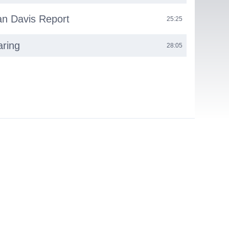
n Davis Report
25:25
aring
28:05