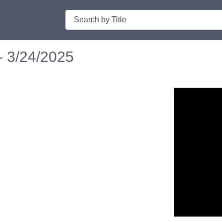
Search
- 3/24/2025
n in a new tab to view or download.