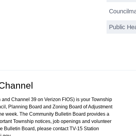
Councilma
Public He
 Channel
 and Channel 39 on Verizon FIOS) is your Township
ncil, Planning Board and Zoning Board of Adjustment
 the week. The Community Bulletin Board provides a
mportant Township notices, job openings and volunteer
the Bulletin Board, please contact TV-15 Station
j.gov.