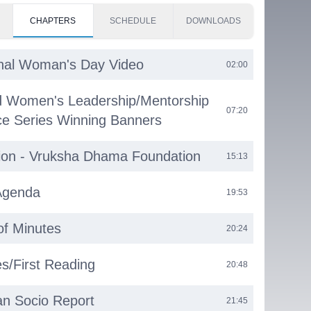
CHAPTERS
SCHEDULE
DOWNLOADS
onal Woman's Day Video
02:00
d Women's Leadership/Mentorship
07:20
e Series Winning Banners
ion - Vruksha Dhama Foundation
15:13
Agenda
19:53
of Minutes
20:24
s/First Reading
20:48
n Socio Report
21:45