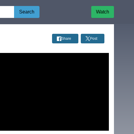
Search
Watch
Share
Post