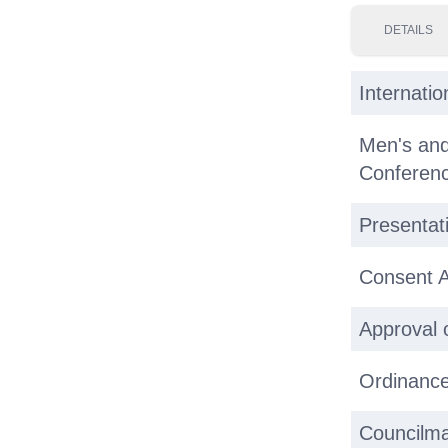
DETAILS
Internati
Men's an
Conferenc
Presentat
Consent 
Approval 
Ordinance
Councilma