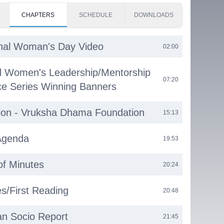
CHAPTERS
SCHEDULE
DOWNLOADS
onal Woman's Day Video
02:00
d Women's Leadership/Mentorship
07:20
e Series Winning Banners
ion - Vruksha Dhama Foundation
15:13
Agenda
19:53
of Minutes
20:24
s/First Reading
20:48
n Socio Report
21:45