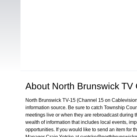
Open in a new tab to view or download
About
North Brunswick TV
North Brunswick TV-15 (Channel 15 on Cablevision
information source. Be sure to catch Township Cou
meetings live or when they are rebroadcast during
wealth of information that includes local events, i
opportunities. If you would like to send an item for 
Manager Craig Yetsko at cyetsko@northbrunswickn