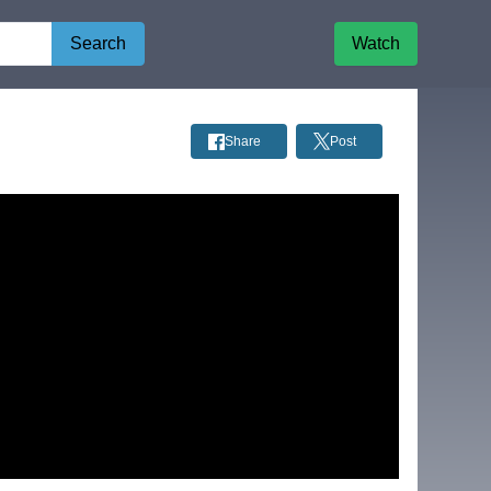
Search
Watch
Share
Post