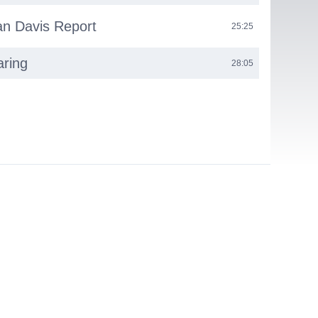
n Davis Report
25:25
aring
28:05