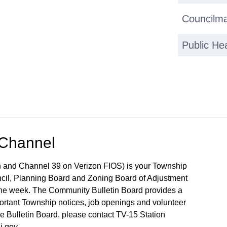
Councilma
Public He
 Channel
 and Channel 39 on Verizon FIOS) is your Township
ncil, Planning Board and Zoning Board of Adjustment
 the week. The Community Bulletin Board provides a
mportant Township notices, job openings and volunteer
the Bulletin Board, please contact TV-15 Station
j.gov.