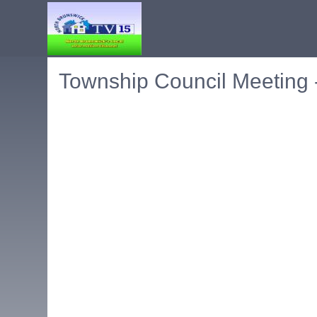
Township Council Meeting 
Embedded PDF document. Use the link below to ope