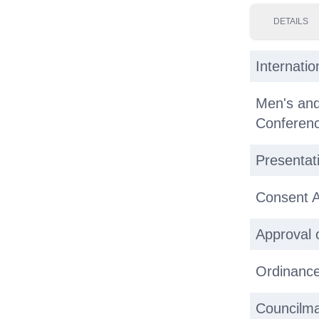
DETAILS
Internati
Men's an
Conferenc
Presentat
Consent 
Approval 
Ordinance
Councilma