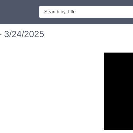
Search
- 3/24/2025
n in a new tab to view or download.