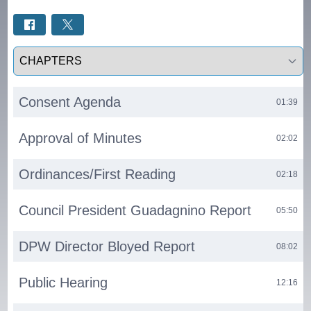
Select a tab
Consent Agenda
01:39
Approval of Minutes
02:02
Ordinances/First Reading
02:18
Council President Guadagnino Report
05:50
DPW Director Bloyed Report
08:02
Public Hearing
12:16