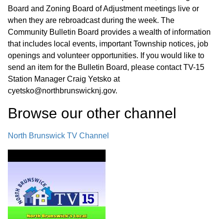
Board and Zoning Board of Adjustment meetings live or
when they are rebroadcast during the week. The
Community Bulletin Board provides a wealth of information
that includes local events, important Township notices, job
openings and volunteer opportunities. If you would like to
send an item for the Bulletin Board, please contact TV-15
Station Manager Craig Yetsko at
cyetsko@northbrunswicknj.gov.
Browse our other channel
North Brunswick TV Channel