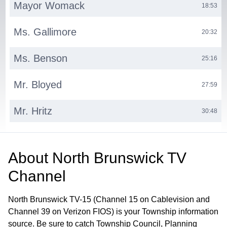
Mayor Womack
18:53
Ms. Gallimore
20:32
Ms. Benson
25:16
Mr. Bloyed
27:59
Mr. Hritz
30:48
Ms. Progebin
38:55
About
North Brunswick TV
Municipal Clerk
42:26
Channel
North Brunswick TV-15 (Channel 15 on Cablevision and
Channel 39 on Verizon FIOS) is your Township information
source. Be sure to catch Township Council, Planning