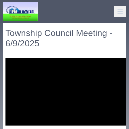
Township Council Meeting -
6/9/2025