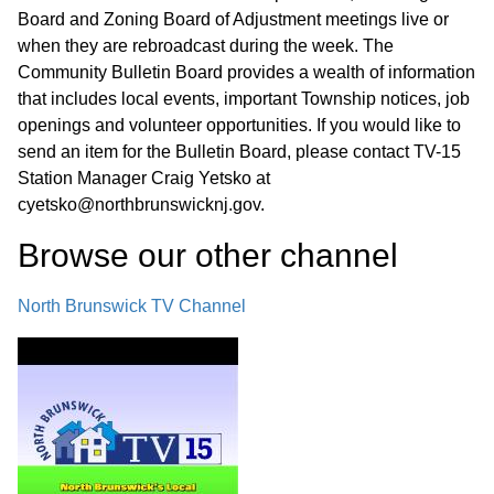
Board and Zoning Board of Adjustment meetings live or
when they are rebroadcast during the week. The
Community Bulletin Board provides a wealth of information
that includes local events, important Township notices, job
openings and volunteer opportunities. If you would like to
send an item for the Bulletin Board, please contact TV-15
Station Manager Craig Yetsko at
cyetsko@northbrunswicknj.gov.
Browse our other channel
North Brunswick TV Channel