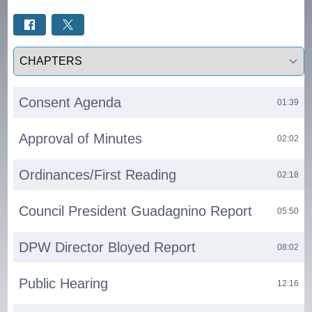
Select a tab
Consent Agenda
01:39
Approval of Minutes
02:02
Ordinances/First Reading
02:18
Council President Guadagnino Report
05:50
DPW Director Bloyed Report
08:02
Public Hearing
12:16