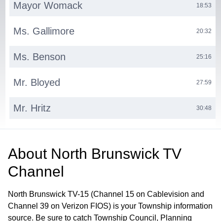
Mayor Womack
18:53
Ms. Gallimore
20:32
Ms. Benson
25:16
Mr. Bloyed
27:59
Mr. Hritz
30:48
Ms. Progebin
38:55
About
North Brunswick TV
Municipal Clerk
42:26
Channel
North Brunswick TV-15 (Channel 15 on Cablevision and
Channel 39 on Verizon FIOS) is your Township information
source. Be sure to catch Township Council, Planning