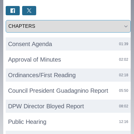
Select a tab
Consent Agenda
01:39
Approval of Minutes
02:02
Ordinances/First Reading
02:18
Council President Guadagnino Report
05:50
DPW Director Bloyed Report
08:02
Public Hearing
12:16