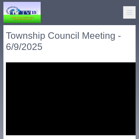
Township Council Meeting -
6/9/2025