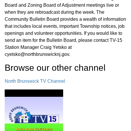
Board and Zoning Board of Adjustment meetings live or
when they are rebroadcast during the week. The
Community Bulletin Board provides a wealth of information
that includes local events, important Township notices, job
openings and volunteer opportunities. If you would like to
send an item for the Bulletin Board, please contact TV-15
Station Manager Craig Yetsko at
cyetsko@northbrunswicknj.gov.
Browse our other channel
North Brunswick TV Channel