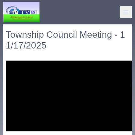
Township Council Meeting - 1
1/17/2025