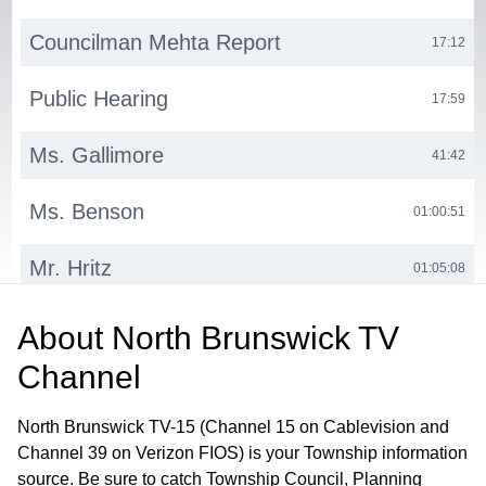
Councilman Mehta Report
17:12
Public Hearing
17:59
Ms. Gallimore
41:42
Ms. Benson
01:00:51
Mr. Hritz
01:05:08
Ms. Progebin
01:16:25
About
North Brunswick TV
Channel
Ms. Russo
01:54:16
North Brunswick TV-15 (Channel 15 on Cablevision and
Council President Guadagnino
01:57:01
Channel 39 on Verizon FIOS) is your Township information
source. Be sure to catch Township Council, Planning