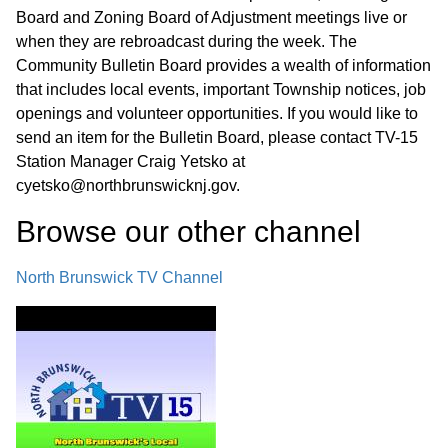
Board and Zoning Board of Adjustment meetings live or
when they are rebroadcast during the week. The
Community Bulletin Board provides a wealth of information
that includes local events, important Township notices, job
openings and volunteer opportunities. If you would like to
send an item for the Bulletin Board, please contact TV-15
Station Manager Craig Yetsko at
cyetsko@northbrunswicknj.gov.
Browse our other channel
North Brunswick TV Channel