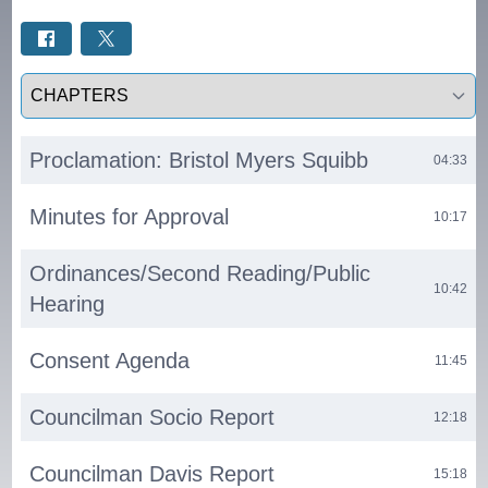
Select a tab
Proclamation: Bristol Myers Squibb
04:33
Minutes for Approval
10:17
Ordinances/Second Reading/Public
10:42
Hearing
Consent Agenda
11:45
Councilman Socio Report
12:18
Councilman Davis Report
15:18