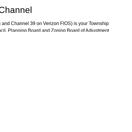
 Channel
 and Channel 39 on Verizon FIOS) is your Township
ncil, Planning Board and Zoning Board of Adjustment
 the week. The Community Bulletin Board provides a
mportant Township notices, job openings and volunteer
the Bulletin Board, please contact TV-15 Station
j.gov.