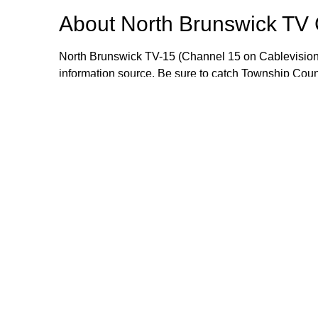
About
North Brunswick TV
North Brunswick TV-15 (Channel 15 on Cablevision
information source. Be sure to catch Township Cou
meetings live or when they are rebroadcast during
wealth of information that includes local events, i
opportunities. If you would like to send an item for 
Manager Craig Yetsko at cyetsko@northbrunswickn
Browse our other channel
North Brunswick TV Channel