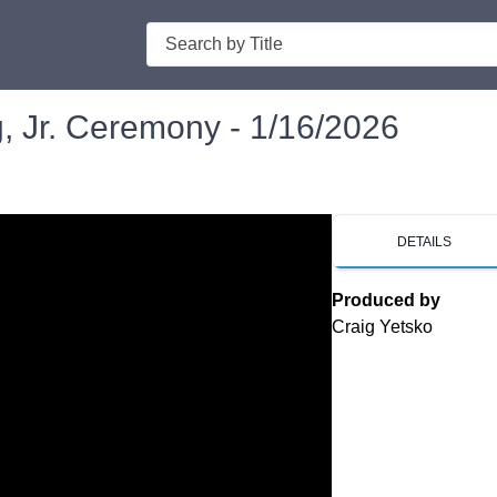
Search
g, Jr. Ceremony - 1/16/2026
DETAILS
Produced by
Craig Yetsko