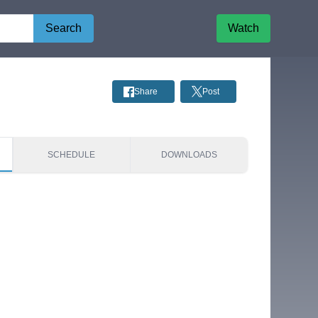
Search
Watch
Share
Post
SCHEDULE
DOWNLOADS