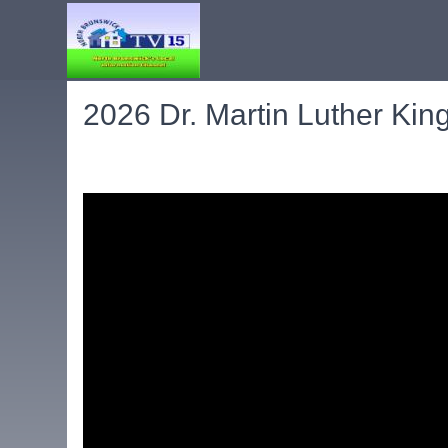
2026 Dr. Martin Luther Kin