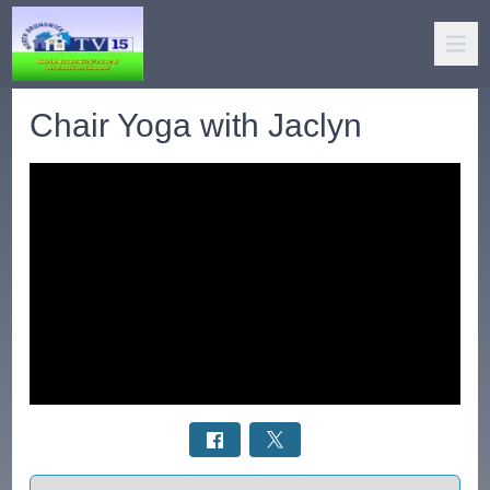
Chair Yoga with Jaclyn
Select a tab