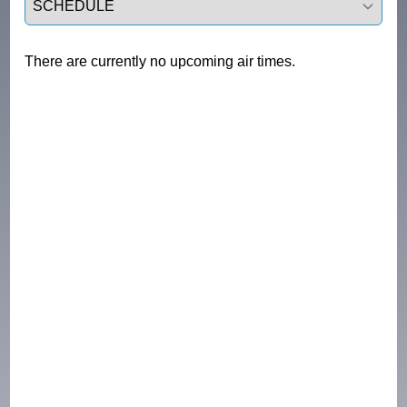
There are currently no upcoming air times.