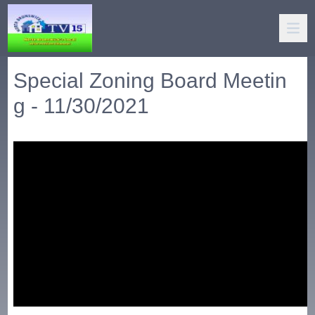
Special Zoning Board Meetin
g - 11/30/2021