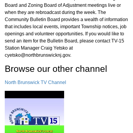
Board and Zoning Board of Adjustment meetings live or
when they are rebroadcast during the week. The
Community Bulletin Board provides a wealth of information
that includes local events, important Township notices, job
openings and volunteer opportunities. If you would like to
send an item for the Bulletin Board, please contact TV-15
Station Manager Craig Yetsko at
cyetsko@northbrunswicknj.gov.
Browse our other channel
North Brunswick TV Channel