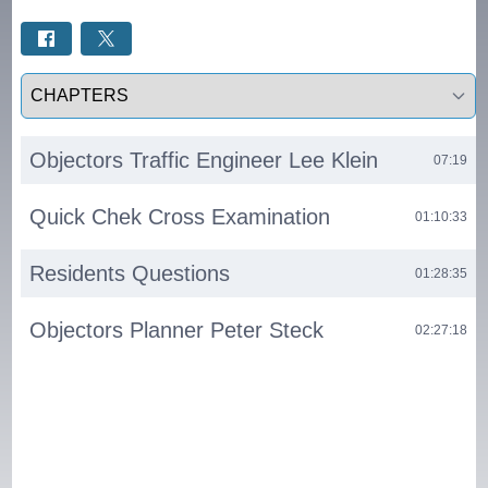
Select a tab
Objectors Traffic Engineer Lee Klein
07:19
Quick Chek Cross Examination
01:10:33
Residents Questions
01:28:35
Objectors Planner Peter Steck
02:27:18