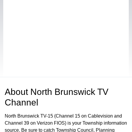
About
North Brunswick TV
Channel
North Brunswick TV-15 (Channel 15 on Cablevision and
Channel 39 on Verizon FIOS) is your Township information
source. Be sure to catch Township Council, Planning