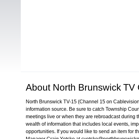
Open in a new tab to view or download
About
North Brunswick TV
North Brunswick TV-15 (Channel 15 on Cablevision
information source. Be sure to catch Township Cou
meetings live or when they are rebroadcast during
wealth of information that includes local events, i
opportunities. If you would like to send an item for 
Manager Craig Yetsko at cyetsko@northbrunswickn