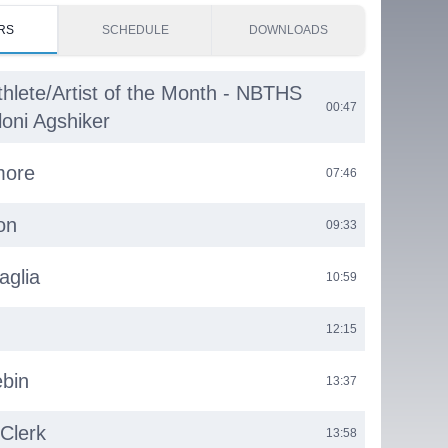
RS
SCHEDULE
DOWNLOADS
thlete/Artist of the Month - NBTHS
00:47
loni Agshiker
more
07:46
on
09:33
aglia
10:59
12:15
bin
13:37
 Clerk
13:58