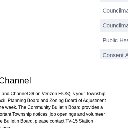
Councilma
Councilma
Public He
Consent 
 Channel
 and Channel 39 on Verizon FIOS) is your Township
ncil, Planning Board and Zoning Board of Adjustment
 the week. The Community Bulletin Board provides a
mportant Township notices, job openings and volunteer
the Bulletin Board, please contact TV-15 Station
j.gov.