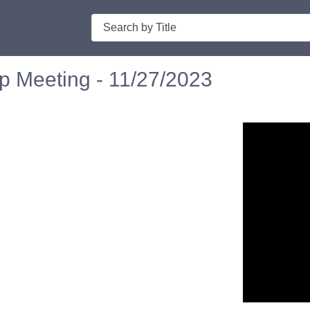
Search
p Meeting - 11/27/2023
n in a new tab to view or download.