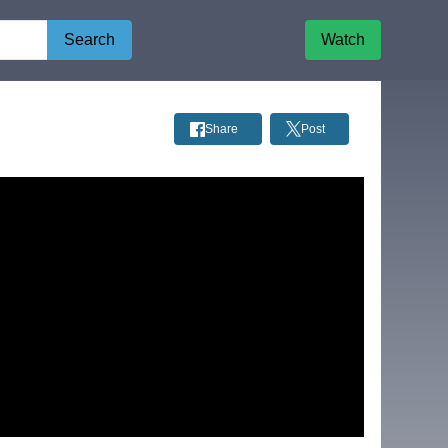
Search
Watch
Share
Post