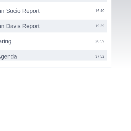
n Socio Report
16:40
n Davis Report
19:29
aring
20:59
Agenda
37:52