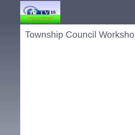
Township Council Worksho
Embedded PDF document. Use the link below to ope