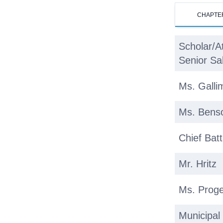
CHAPTE
Scholar/A
Senior Sa
Ms. Galli
Ms. Bens
Chief Batt
Mr. Hritz
Ms. Proge
Municipal