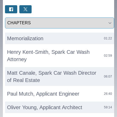
Select a tab
Memorialization
01:22
Henry Kent-Smith, Spark Car Wash
02:59
Attorney
Matt Canale, Spark Car Wash Director
06:07
of Real Estate
Paul Mutch, Applicant Engineer
26:40
Oliver Young, Applicant Architect
59:14