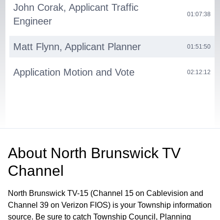
John Corak, Applicant Traffic
01:07:38
Engineer
Matt Flynn, Applicant Planner
01:51:50
Application Motion and Vote
02:12:12
About
North Brunswick TV
Channel
North Brunswick TV-15 (Channel 15 on Cablevision and
Channel 39 on Verizon FIOS) is your Township information
source. Be sure to catch Township Council, Planning