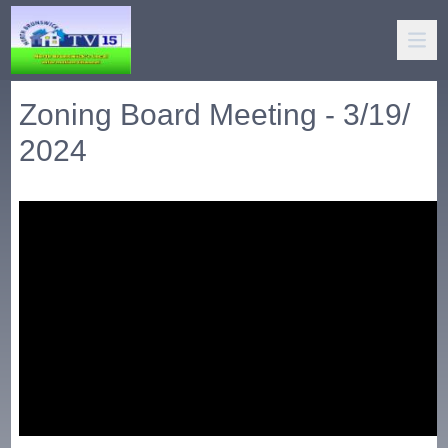
Zoning Board Meeting - 3/19/
2024