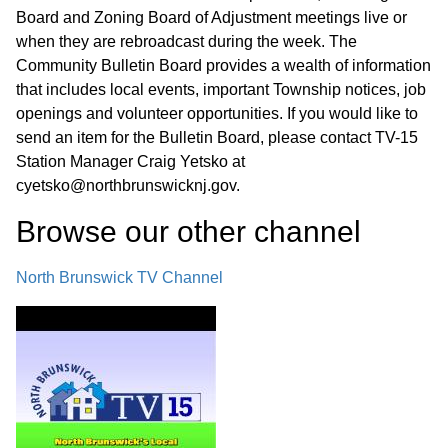
Board and Zoning Board of Adjustment meetings live or
when they are rebroadcast during the week. The
Community Bulletin Board provides a wealth of information
that includes local events, important Township notices, job
openings and volunteer opportunities. If you would like to
send an item for the Bulletin Board, please contact TV-15
Station Manager Craig Yetsko at
cyetsko@northbrunswicknj.gov.
Browse our other channel
North Brunswick TV Channel